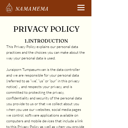
NAMAMEMA
PRIVACY POLICY
1.INTRODUCTION
This Privacy Policy explains our personal data
practices and the choices you can make about the
way your personal data is used.
Juraiporn Tumpasumwan is the data controller
and we are responsible for your personal data
(referred to as “we”, “us” or “our” in this privacy
notice)，and respects your privacy, and is
committed to protecting the privacy,
confidentiality and security of the personal data
you provide to us or that we collect about you
when you use our websites, social media pages
we control, software applications available on
computers and mobile devices that include a link
to this Privacy Policy as well as when you provide