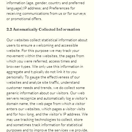
information (age, gender, country and preferred
language);IP address; and Preferences for
receiving communications from us or for surveys
or promotional offers.
2.2 Automatically Collected Information
Our websites collect statistical information about
users to ensure a welcoming and accessible
website. For this purpose we may track your
movement within the websites, the pages from
which you were referred, access times and
browser types. We only use this information in
aggregate and typically do not link it to you
personally. To gauge the effectiveness of our
websites and analyze site traffic, understand
customer needs and trends, we do collect some
generic information about our visitors. Our web
servers recognize and automatically log a visitor's
domain name, the web page from which a visitor
enters our websites, which pages a visitor visits
and for how long, and the visitor's IP address. We
may use tracking technologies to collect, store
and sometimes track information for statistical
purposes and to improve the services we provide,