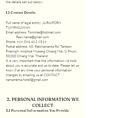
the details set out below.
1.1 Contact Details
Full name of legal entity: JURAIPORN
TUMPASUWAN
Email address: Tonmike@hotmail.com
Resv.nama@gmail.com
Phone: +66 094 462 6519
Postal address: 80, Ratchamanka Rd, Tambon
Prasingh, Amphoe Mueang Chiang Mai, Si Phum,
50200 Chiang Mai, Thailand
It is very important that the information we hold
about you is accurate and up to date. Please let us
know if at any time your personal information
changes by emailing us at CONTACT
namamema.hotel@gmail.com
2. PERSONAL INFORMATION WE
COLLECT
2.1 Personal Information You Provide