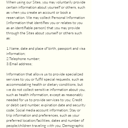
When using our Sites, you may voluntarily provide
certain information about yourself or others, such
as when you create an account or book a
reservation. We may collect Personal Information
(information that identifies you or relates to you
as an identifiable person) that you may provide
through the Sites about yourself or others such
as:
1.Name, date and place of birth, passport and visa
information;
2.Telephone number;
3.Email address;
Information that allows us to provide specialized
services to you or fulfill special requests, such as
accommodating health or dietary conditions, but
we do not collect sensitive information about you,
such as health information, except as reasonably
needed for us to provide services to you; Credit
or debit card number, expiration date and security
code; Social media account information; Stay or
trip information and preferences, such as your
preferred location/facilities, dates and number of
people/children traveling with you; Demographic