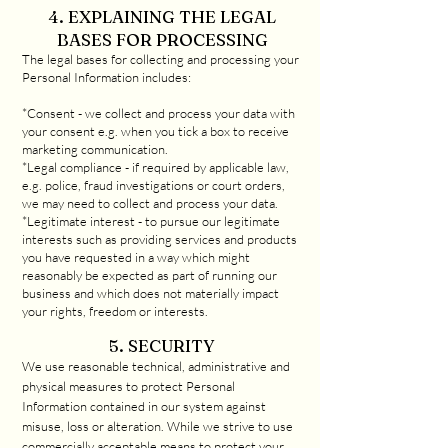
4. EXPLAINING THE LEGAL
BASES FOR PROCESSING
The legal bases for collecting and processing your
Personal Information includes:
*Consent - we collect and process your data with
your consent e.g. when you tick a box to receive
marketing communication.
*Legal compliance - if required by applicable law,
e.g. police, fraud investigations or court orders,
we may need to collect and process your data.
*Legitimate interest - to pursue our legitimate
interests such as providing services and products
you have requested in a way which might
reasonably be expected as part of running our
business and which does not materially impact
your rights, freedom or interests.
5. SECURITY
We use reasonable technical, administrative and
physical measures to protect Personal
Information contained in our system against
misuse, loss or alteration. While we strive to use
commercially acceptable means to protect your