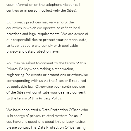
your information on the telephone via our call
centres or in person (collectively the Sites).
Our privacy practices may vary among the
countries in which we operate to reflect local
practices and legal requirements. We are aware of
our responsibilities to protect your personal data,
to keep it secure and comply with applicable
privacy and data protection laws.
You may be asked to consent to the terms of this
Privacy Policy when making a reservation,
registering for events or promotions or otherwise
corresponding with us via the Sites or if required
by applicable law. Otherwise your continued use
of the Sites will constitute your deemed consent
to the terms of this Privacy Policy.
We have appointed a Data Protection Officer who
is in charge of privacy related matters for us. If
you have any questions about this privacy notice,
please contact the Data Protection Officer using