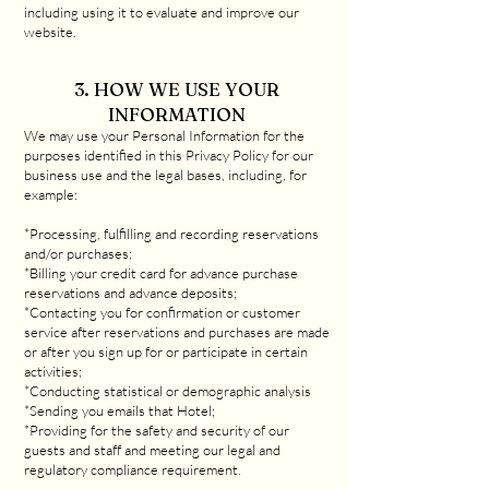
including using it to evaluate and improve our
website.
3. HOW WE USE YOUR
INFORMATION
We may use your Personal Information for the
purposes identified in this Privacy Policy for our
business use and the legal bases, including, for
example:
*Processing, fulfilling and recording reservations
and/or purchases;
*Billing your credit card for advance purchase
reservations and advance deposits;
*Contacting you for confirmation or customer
service after reservations and purchases are made
or after you sign up for or participate in certain
activities;
*Conducting statistical or demographic analysis
*Sending you emails that Hotel;
*Providing for the safety and security of our
guests and staff and meeting our legal and
regulatory compliance requirement.