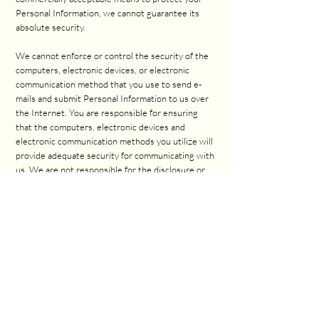
Personal Information, we cannot guarantee its
absolute security.
We cannot enforce or control the security of the
computers, electronic devices, or electronic
communication method that you use to send e-
mails and submit Personal Information to us over
the Internet. You are responsible for ensuring
that the computers, electronic devices and
electronic communication methods you utilize will
provide adequate security for communicating with
us. We are not responsible for the disclosure or
interception of your Personal Information before
we receive it.
6. THIRD PARTY LINKS
We may permit third parties to link to our Sites or
to post a link to their site on ours. We do not
endorse these sites and are not responsible for
other sites or their privacy practices. We do not
assume responsibility or liability of any nature
whatsoever for the activities conducted or