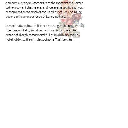
and serve every customer from the moment they enter
to the moment they leave, and we are happy to show our
customers the warmth of the Land of Smiles and bring
them a unique experience of Lanna culture.
Love of nature, love of life, not sticking to the past, we
inject new vitality into the tradition, from the stylish
retro hotel architecture and full of Buddhism special
hotel lobby, to the simple cool style Thai ice cream
dessert house and draws from the European warmth of
the family-style terrace garden dining area, each and
every design is the embodiment of our heart. Each
design is a reflection of our heartfelt intentions.
Enjoying authentic Thai food, travelling and enhancing
cultural values are the rewards that every customer
deserves after hard work. Escaping from the bondage of
the city of steel, Chiang Mai, Thailand in Southeast Asia
will bring you into a romantic slow life!
Call us now to book
+66-0944626519
Namamema.hotel@gmail.com