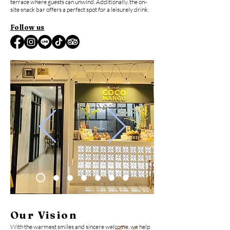
terrace where guests can unwind. Additionally, the on-
site snack bar offers a perfect spot for a leisurely drink.
Follow us
Our Vision
With the warmest smiles and sincere welcome, we help