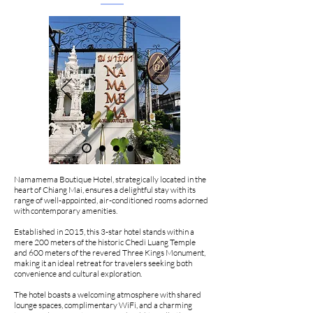
Namamema Boutique Hotel, strategically located in the
heart of Chiang Mai, ensures a delightful stay with its
range of well-appointed, air-conditioned rooms adorned
with contemporary amenities.
Established in 2015, this 3-star hotel stands within a
mere 200 meters of the historic Chedi Luang Temple
and 600 meters of the revered Three Kings Monument,
making it an ideal retreat for travelers seeking both
convenience and cultural exploration.
The hotel boasts a welcoming atmosphere with shared
lounge spaces, complimentary WiFi, and a charming