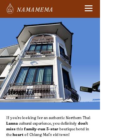
NAMAMEMA
About Us
If you're looking for an authentic Northern Thai
Lanna
cultural experience, you definitely
don't
miss
this
family-run 3-star
boutique hotel in
the
heart
of Chiang Mai's old town!